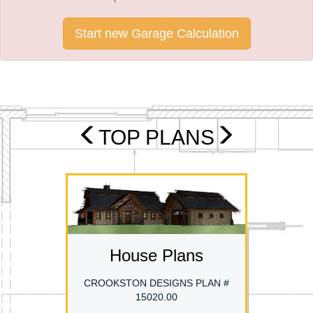
Start new Garage Calculation
TOP PLANS
House Plans
CROOKSTON DESIGNS PLAN #
15020.00