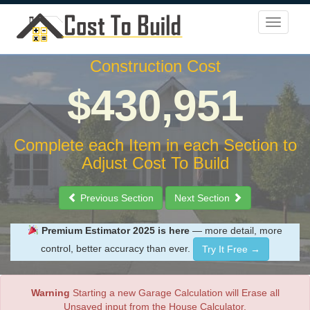
Construction Cost
$430,951
Complete each Item in each Section to
Adjust Cost To Build
Previous Section
Next Section
Premium Estimator 2025 is here
— more detail, more
control, better accuracy than ever.
Try It Free →
Warning
Starting a new Garage Calculation will Erase all
Unsaved input from the House Calculator.