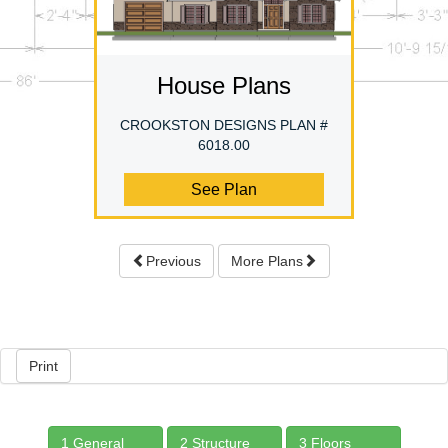
House Plans
CROOKSTON DESIGNS PLAN #
6018.00
See Plan
Previous
More Plans
Print
1 General
2 Structure
3 Floors