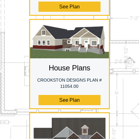
See Plan
House Plans
CROOKSTON DESIGNS PLAN #
11054.00
See Plan