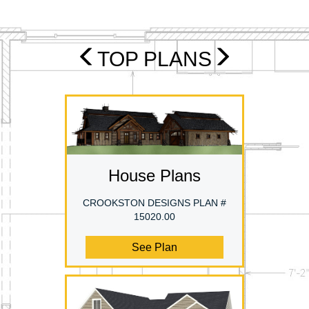
TOP PLANS
House Plans
CROOKSTON DESIGNS PLAN #
15020.00
See Plan