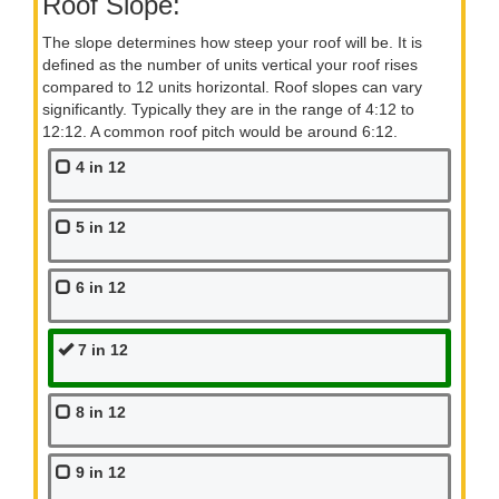
Roof Slope:
The slope determines how steep your roof will be. It is
defined as the number of units vertical your roof rises
compared to 12 units horizontal. Roof slopes can vary
significantly. Typically they are in the range of 4:12 to
12:12. A common roof pitch would be around 6:12.
4 in 12
5 in 12
6 in 12
7 in 12
8 in 12
9 in 12