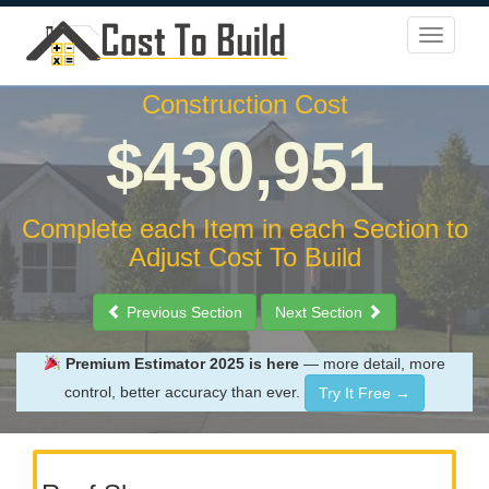
Construction Cost
$430,951
Complete each Item in each Section to
Adjust Cost To Build
Previous Section
Next Section
Premium Estimator 2025 is here
— more detail, more
control, better accuracy than ever.
Try It Free →