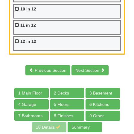
10 in 12
11 in 12
12 in 12
Previous Section
Next Section
1 Main Floor
2 Decks
3 Basement
4 Garage
5 Floors
6 Kitchens
7 Bathrooms
8 Finishes
9 Other
10 Details
Summary