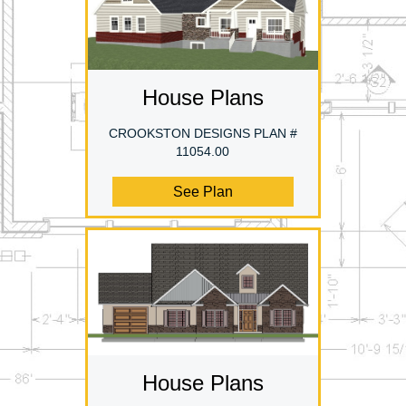
House Plans
CROOKSTON DESIGNS PLAN #
11054.00
See Plan
House Plans